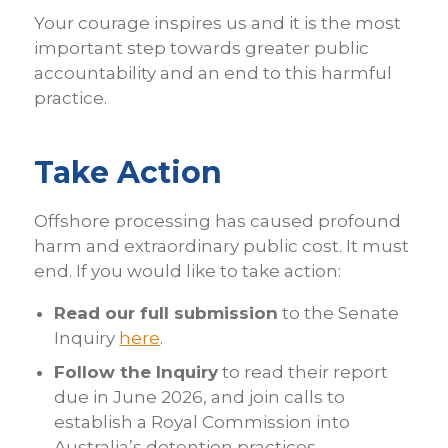
Your courage inspires us and it is the most
important step towards greater public
accountability and an end to this harmful
practice.
Take Action
Offshore processing has caused profound
harm and extraordinary public cost. It must
end. If you would like to take action:
Read our full submission
to the Senate
Inquiry
here
.
Follow the Inquiry
to read their report
due in June 2026, and join calls to
establish a Royal Commission into
Australia’s detention practices.