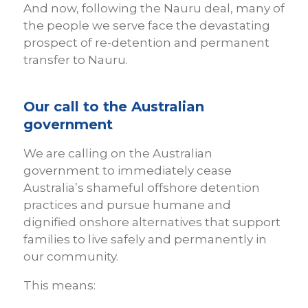
And now, following the Nauru deal, many of
the people we serve face the devastating
prospect of re-detention and permanent
transfer to Nauru.
Our call to the Australian
government
We are calling on the Australian
government to immediately cease
Australia’s shameful offshore detention
practices and pursue humane and
dignified onshore alternatives that support
families to live safely and permanently in
our community.
This means: