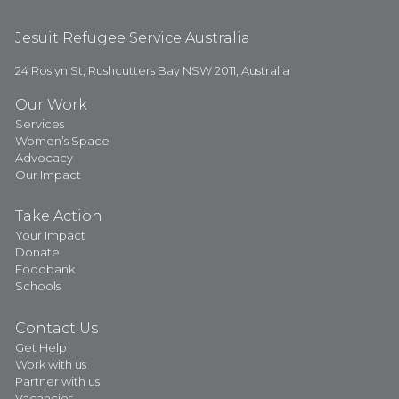
Jesuit Refugee Service Australia
24 Roslyn St, Rushcutters Bay NSW 2011, Australia
Our Work
Services
Women’s Space
Advocacy
Our Impact
Take Action
Your Impact
Donate
Foodbank
Schools
Contact Us
Get Help
Work with us
Partner with us
Vacancies