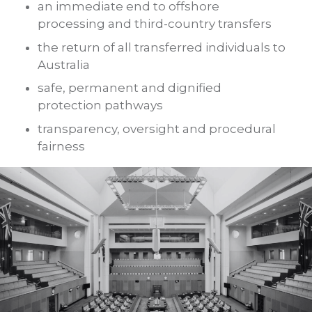
an immediate end to offshore
processing and third-country transfers
the return of all transferred individuals to
Australia
safe, permanent and dignified
protection pathways
transparency, oversight and procedural
fairness