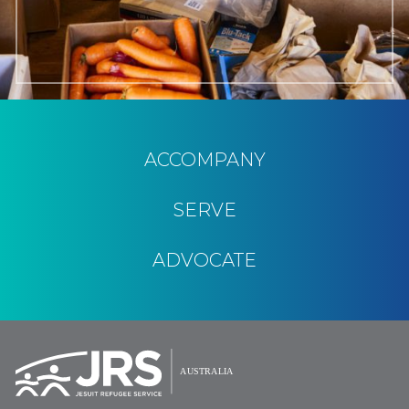
ACCOMPANY
SERVE
ADVOCATE