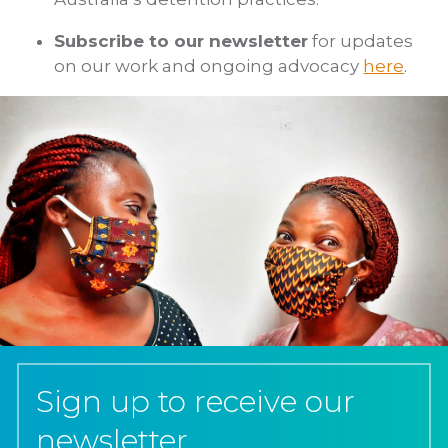
Subscribe to our newsletter
for updates
on our work and ongoing advocacy
here
.
Sign up to receive our
newsletter