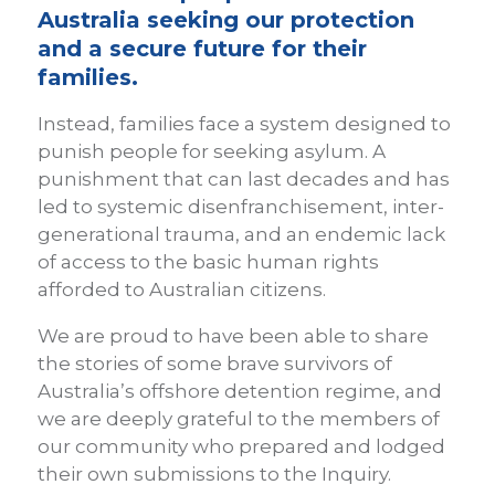
Australia seeking our protection
and a secure future for their
families.
Instead, families face a system designed to
punish people for seeking asylum. A
punishment that can last decades and has
led to systemic disenfranchisement, inter-
generational trauma, and an endemic lack
of access to the basic human rights
afforded to Australian citizens.
We are proud to have been able to share
the stories of some brave survivors of
Australia’s offshore detention regime, and
we are deeply grateful to the members of
our community who prepared and lodged
their own submissions to the Inquiry.