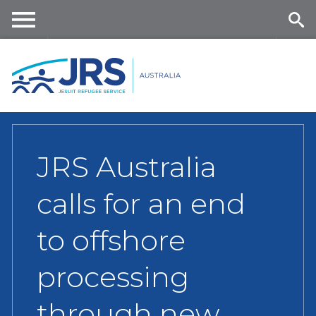
Skip
to
main
Me
Se
content
nu
ar
ch
JRS Australia
calls for an end
to offshore
processing
through new