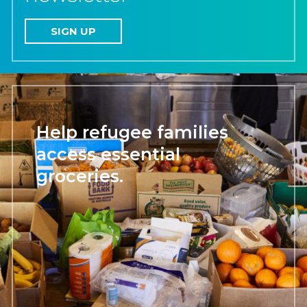
SIGN UP
Help refugee families
access essential
groceries.