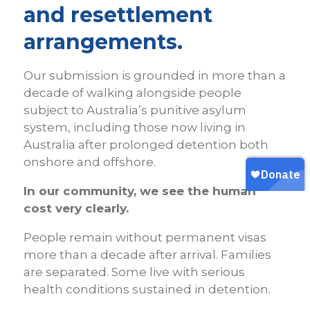
and resettlement
arrangements.
Our submission is grounded in more than a
decade of walking alongside people
subject to Australia’s punitive asylum
system, including those now living in
Australia after prolonged detention both
onshore and offshore.
In our community, we see the human
cost very clearly.
People remain without permanent visas
more than a decade after arrival. Families
are separated. Some live with serious
health conditions sustained in detention.