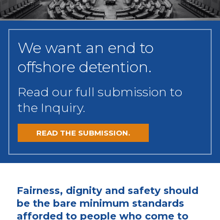
We want an end to
offshore detention.
Read our full submission to
the Inquiry.
READ THE SUBMISSION.
Fairness, dignity and safety should
be the bare minimum standards
afforded to people who come to