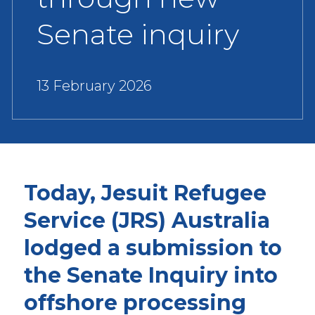
Senate inquiry
13 February 2026
Today, Jesuit Refugee
Service (JRS) Australia
lodged a submission to
the Senate Inquiry into
offshore processing