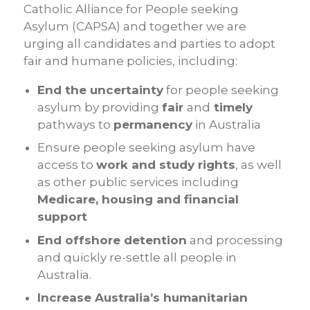
Catholic Alliance for People seeking
Asylum (CAPSA) and together we are
urging all candidates and parties to adopt
fair and humane policies, including:
End the uncertainty
for people seeking
asylum by providing
fair
and
timely
pathways to
permanency
in Australia
Ensure people seeking asylum have
access to
work and study rights
, as well
as other public services including
Medicare, housing and financial
support
End offshore detention
and processing
and quickly re-settle all people in
Australia.
Increase Australia’s humanitarian