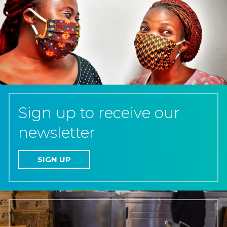
Sign up to receive our
newsletter
SIGN UP