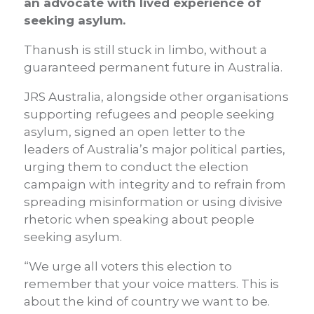
an advocate with lived experience of
seeking asylum.
Thanush is still stuck in limbo, without a
guaranteed permanent future in Australia.
JRS Australia, alongside other organisations
supporting refugees and people seeking
asylum, signed an open letter to the
leaders of Australia’s major political parties,
urging them to conduct the election
campaign with integrity and to refrain from
spreading misinformation or using divisive
rhetoric when speaking about people
seeking asylum.
“We urge all voters this election to
remember that your voice matters. This is
about the kind of country we want to be.