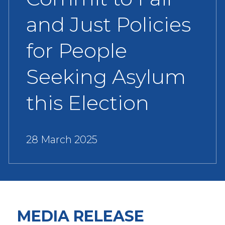
and Just Policies
for People
Seeking Asylum
this Election
28 March 2025
MEDIA RELEASE