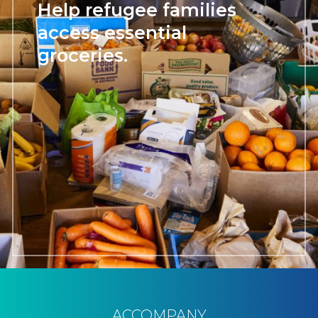
Help refugee families
access essential
groceries.
ACCOMPANY