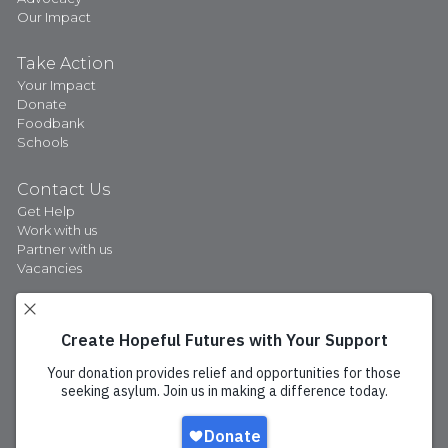
Our Impact
Take Action
Your Impact
Donate
Foodbank
Schools
Contact Us
Get Help
Work with us
Partner with us
Vacancies
Privacy Policy