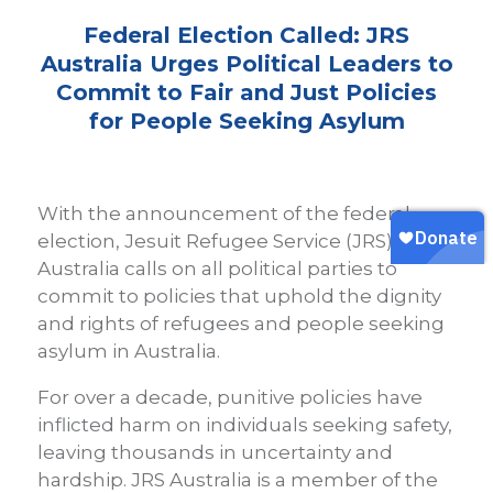
Federal Election Called: JRS
Australia Urges Political Leaders to
Commit to Fair and Just Policies
for People Seeking Asylum
With the announcement of the federal
election, Jesuit Refugee Service (JRS)
Australia calls on all political parties to
commit to policies that uphold the dignity
and rights of refugees and people seeking
asylum in Australia.
For over a decade, punitive policies have
inflicted harm on individuals seeking safety,
leaving thousands in uncertainty and
hardship. JRS Australia is a member of the