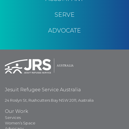
SERVE
ADVOCATE
Jesuit Refugee Service Australia
24 Roslyn St, Rushcutters Bay NSW 2011, Australia
Our Work
Services
Women’s Space
Advocacy