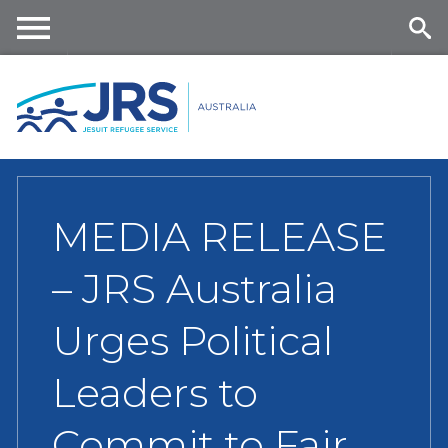
Skip
to
main
Me
Se
content
nu
ar
ch
MEDIA RELEASE
– JRS Australia
Urges Political
Leaders to
Commit to Fair