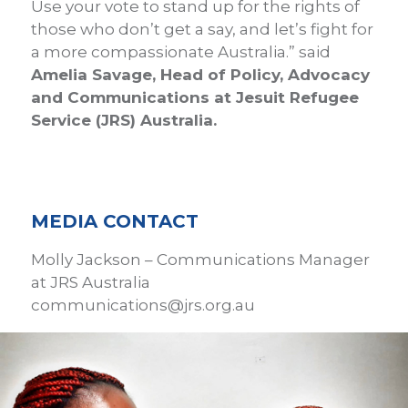
Use your vote to stand up for the rights of
those who don’t get a say, and let’s fight for
a more compassionate Australia.” said
Amelia Savage, Head of Policy, Advocacy
and Communications at Jesuit Refugee
Service (JRS) Australia.
MEDIA CONTACT
Molly Jackson – Communications Manager
at JRS Australia
communications@jrs.org.au