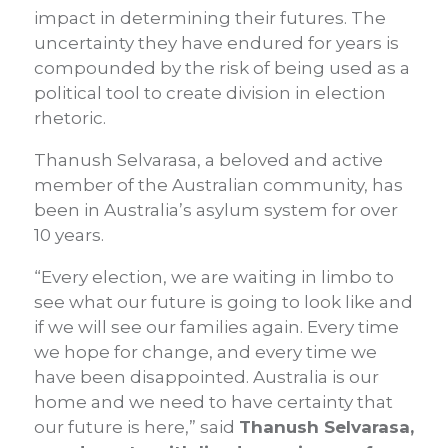
impact in determining their futures. The
uncertainty they have endured for years is
compounded by the risk of being used as a
political tool to create division in election
rhetoric.
Thanush Selvarasa, a beloved and active
member of the Australian community, has
been in Australia’s asylum system for over
10 years.
“Every election, we are waiting in limbo to
see what our future is going to look like and
if we will see our families again. Every time
we hope for change, and every time we
have been disappointed. Australia is our
home and we need to have certainty that
our future is here,” said
Thanush Selvarasa,