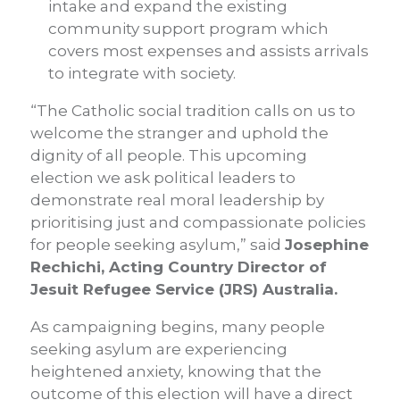
intake and expand the existing
community support program which
covers most expenses and assists arrivals
to integrate with society.
“The Catholic social tradition calls on us to
welcome the stranger and uphold the
dignity of all people. This upcoming
election we ask political leaders to
demonstrate real moral leadership by
prioritising just and compassionate policies
for people seeking asylum,” said
Josephine
Rechichi, Acting Country Director of
Jesuit Refugee Service (JRS) Australia.
As campaigning begins, many people
seeking asylum are experiencing
heightened anxiety, knowing that the
outcome of this election will have a direct