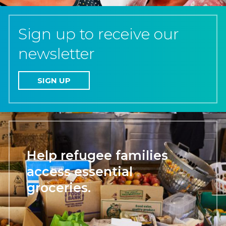
Sign up to receive our
newsletter
SIGN UP
Help refugee families
access essential
groceries.