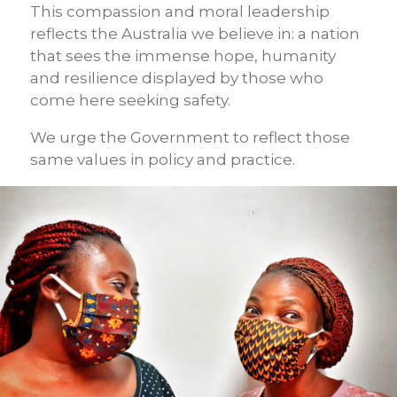
This compassion and moral leadership
reflects the Australia we believe in: a nation
that sees the immense hope, humanity
and resilience displayed by those who
come here seeking safety.
We urge the Government to reflect those
same values in policy and practice.