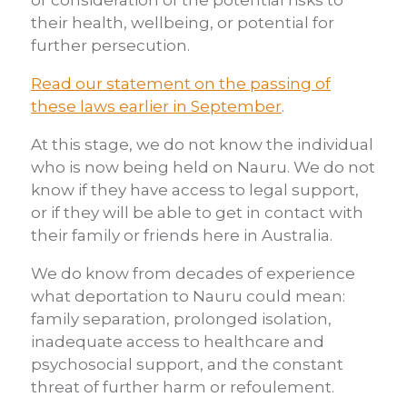
or consideration of the potential risks to
their health, wellbeing, or potential for
further persecution.
Read our statement on the passing of
these laws earlier in September
.
At this stage, we do not know the individual
who is now being held on Nauru. We do not
know if they have access to legal support,
or if they will be able to get in contact with
their family or friends here in Australia.
We do know from decades of experience
what deportation to Nauru could mean:
family separation, prolonged isolation,
inadequate access to healthcare and
psychosocial support, and the constant
threat of further harm or refoulement.