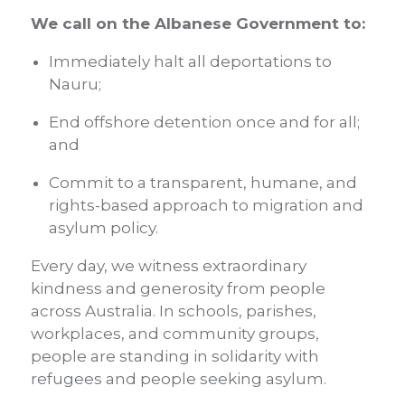
We call on the Albanese Government to:
Immediately halt all deportations to
Nauru;
End offshore detention once and for all;
and
Commit to a transparent, humane, and
rights-based approach
to migration and
asylum policy.
Every day, we witness extraordinary
kindness and generosity from people
across Australia. In schools, parishes,
workplaces, and community groups,
people are standing in solidarity with
refugees and people seeking asylum.