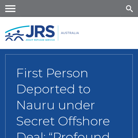
Skip
to
main
Me
Se
content
nu
ar
ch
First Person
Deported to
Nauru under
Secret Offshore
Deal: “Profound