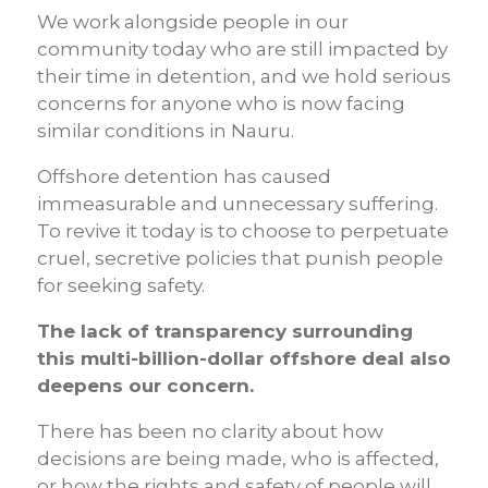
We work alongside people in our
community today who are still impacted by
their time in detention, and we hold serious
concerns for anyone who is now facing
similar conditions in Nauru.
Offshore detention has caused
immeasurable and unnecessary suffering.
To revive it today is to choose to perpetuate
cruel, secretive policies that punish people
for seeking safety.
The lack of transparency surrounding
this multi-billion-dollar offshore deal also
deepens our concern.
There has been no clarity about how
decisions are being made, who is affected,
or how the rights and safety of people will