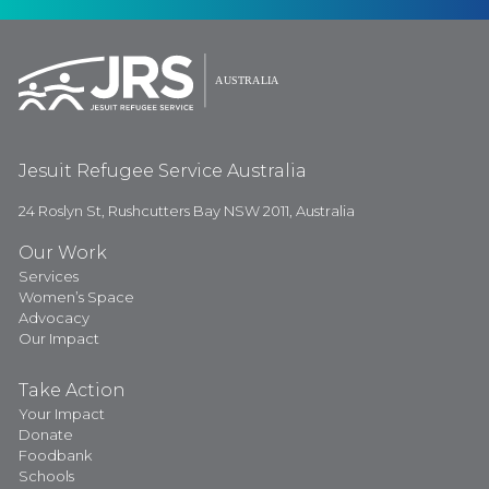
Jesuit Refugee Service Australia
24 Roslyn St, Rushcutters Bay NSW 2011, Australia
Our Work
Services
Women’s Space
Advocacy
Our Impact
Take Action
Your Impact
Donate
Foodbank
Schools