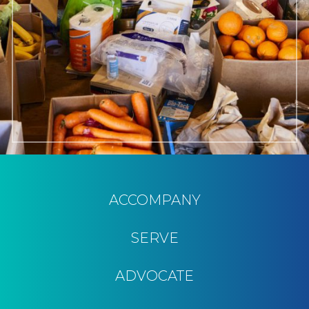
ACCOMPANY
SERVE
ADVOCATE