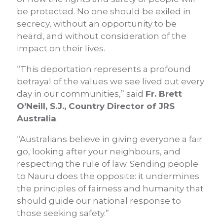
be protected. No one should be exiled in
secrecy, without an opportunity to be
heard, and without consideration of the
impact on their lives.
“This deportation represents a profound
betrayal of the values we see lived out every
day in our communities,” said
Fr. Brett
O’Neill, S.J., Country Director of JRS
Australia
.
“Australians believe in giving everyone a fair
go, looking after your neighbours, and
respecting the rule of law. Sending people
to Nauru does the opposite: it undermines
the principles of fairness and humanity that
should guide our national response to
those seeking safety.”