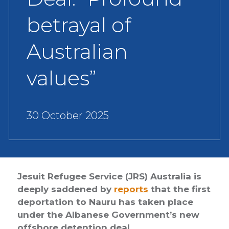
betrayal of
Australian
values”
30 October 2025
Jesuit Refugee Service (JRS) Australia is
deeply saddened by
reports
that the first
deportation to Nauru has taken place
under the Albanese Government’s new
offshore detention deal.