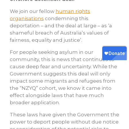
We join our fellow
human rights
organisations
condemning this
deportation – and the deal at large – as ‘a
shameful breach of Australia’s values of
fairness, equality and justice’.
For people seeking asylum in our
community, this is news that continues to
cause deep fear and uncertainty. While the
Government suggests this deal will only
impact some migrants and refugees from
the “NZYQ” cohort, we know it came into
effect alongside laws that have much
broader application.
These laws have given the Government the
power to deport people without due notice