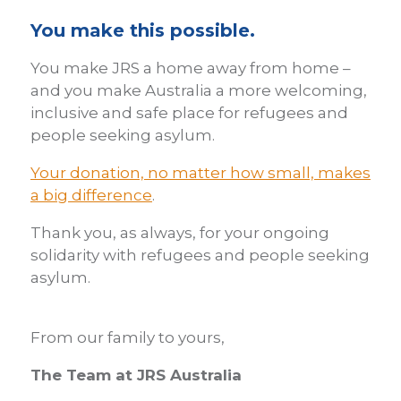
You make this possible.
You make JRS a home away from home –
and you make Australia a more welcoming,
inclusive and safe place for refugees and
people seeking asylum.
Your donation, no matter how small, makes
a big difference
.
Thank you,
as always, for your ongoing
solidarity with refugees and people seeking
asylum.
From our family to yours,
The Team at JRS Australia