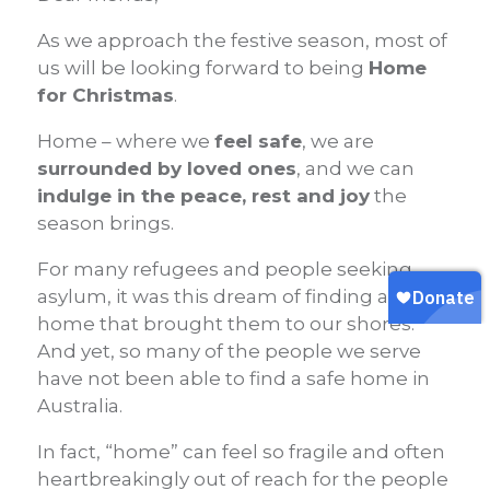
As we approach the festive season, most of
us will be looking forward to being
Home
for Christmas
.
Home – where we
feel safe
, we are
surrounded by loved ones
, and we can
indulge in the peace, rest and joy
the
season brings.
For many refugees and people seeking
asylum, it was this dream of finding a new
home that brought them to our shores.
A
nd yet, so many of the people we serve
have not been able to find a safe home in
Australia.
In fact, “home” can feel so fragile and often
heartbreakingly out of reach for the people