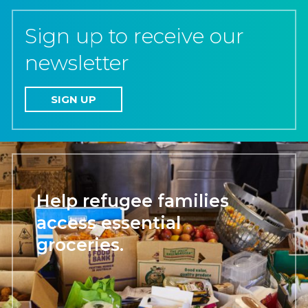
Sign up to receive our
newsletter
SIGN UP
Help refugee families
access essential
groceries.