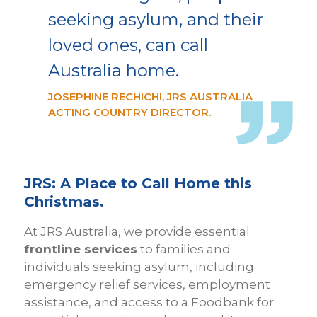
seeking asylum, and their
loved ones, can call
Australia home.
JOSEPHINE RECHICHI, JRS AUSTRALIA
ACTING COUNTRY DIRECTOR.
JRS: A Place to Call Home this
Christmas.
At JRS Australia, we provide essential
frontline services
to families and
individuals seeking asylum, including
emergency relief services, employment
assistance, and access to a Foodbank for