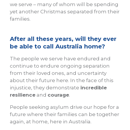
we serve – many of whom will be spending
yet another Christmas separated from their
families.
After all these years, will they ever
be able to call Australia home?
The people we serve have endured and
continue to endure ongoing separation
from their loved ones, and uncertainty
about their future here. In the face of this
injustice, they demonstrate
incredible
resilience
and
courage
.
People seeking asylum drive our hope for a
future where their families can be together
again, at home, here in Australia.