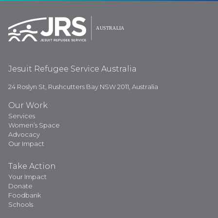
Jesuit Refugee Service Australia
24 Roslyn St, Rushcutters Bay NSW 2011, Australia
Our Work
Services
Women’s Space
Advocacy
Our Impact
Take Action
Your Impact
Donate
Foodbank
Schools