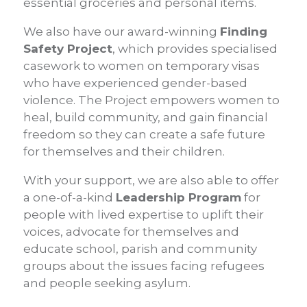
essential groceries and personal items.
We also have our award-winning
Finding
Safety Project
, which provides specialised
casework to women on temporary visas
who have experienced gender-based
violence. The Project empowers women to
heal, build community, and gain financial
freedom so they can create a safe future
for themselves and their children.
With your support, we are also able to offer
a one-of-a-kind
Leadership Program
for
people with lived expertise to uplift their
voices, advocate for themselves and
educate school, parish and community
groups about the issues facing refugees
and people seeking asylum.