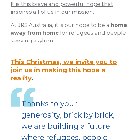
It is this brave and powerful hope that
inspires all of us in our mission.
At JRS Australia, it is our hope to be a
home
away from home
for refugees and people
seeking asylum.
This Christmas, we invite you to
join us in making this hope a
reality
.
Thanks to your
generosity, brick by brick,
we are building a future
where refugees, people