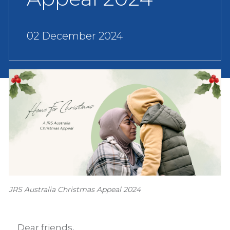
02 December 2024
JRS Australia Christmas Appeal 2024
Dear friends,