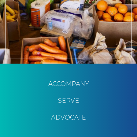
ACCOMPANY
SERVE
ADVOCATE