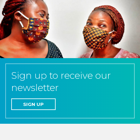
Sign up to receive our
newsletter
SIGN UP