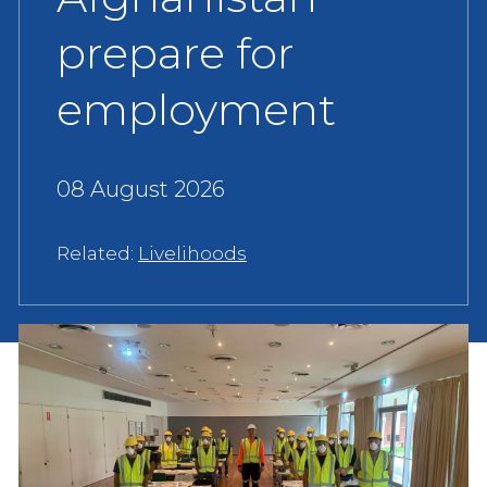
prepare for
employment
08 August 2026
Related:
Livelihoods