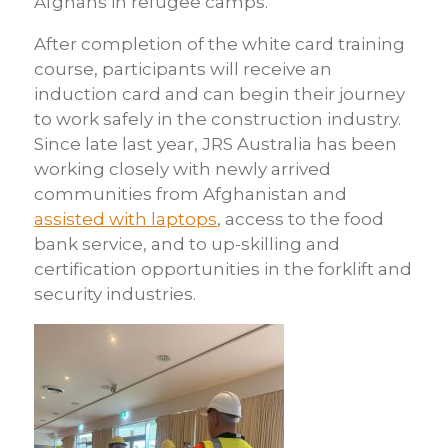
Afghans in refugee camps.
After completion of the white card training
course, participants will receive an
induction card and can begin their journey
to work safely in the construction industry.
Since late last year, JRS Australia has been
working closely with newly arrived
communities from Afghanistan and
assisted with laptops
, access to the food
bank service, and to up-skilling and
certification opportunities in the forklift and
security industries.