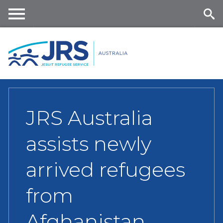
Skip
to
main
Me
Se
content
nu
ar
ch
JRS Australia
assists newly
arrived refugees
from
Afghanistan