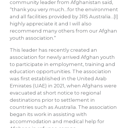
community leader from Afghanistan said,
“thank you very much…for the environment
and all facilities provided by JRS Australia…[I]
highly appreciate it and I will also
recommend many others from our Afghan
youth association.”
This leader has recently created an
association for newly arrived Afghan youth
to participate in employment, training and
education opportunities. The association
was first established in the United Arab
Emirates (UAE) in 2021, when Afghans were
evacuated at short notice to regional
destinations prior to settlement in
countries such as Australia. The association
began its work in assisting with
accommodation and medical help for