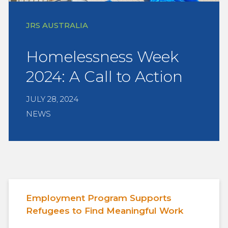
JRS AUSTRALIA
Homelessness Week
2024: A Call to Action
JULY 28, 2024
NEWS
Employment Program Supports
Refugees to Find Meaningful Work