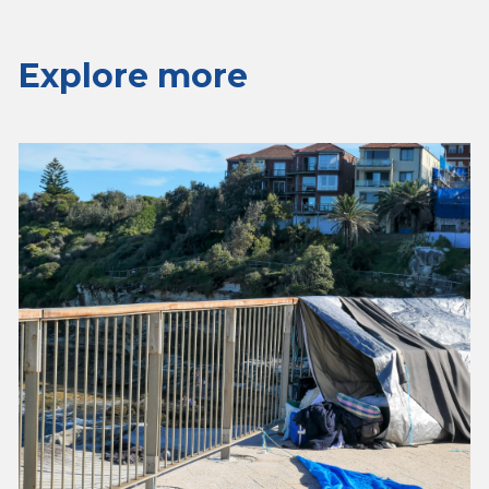
Explore more