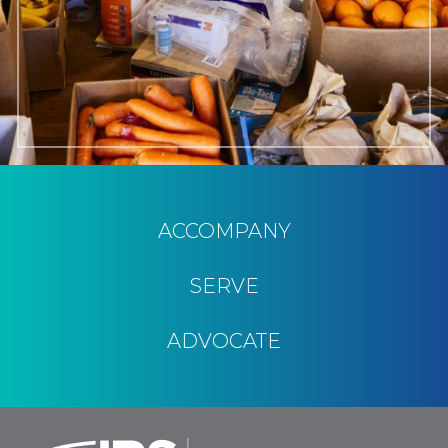
ACCOMPANY
SERVE
ADVOCATE