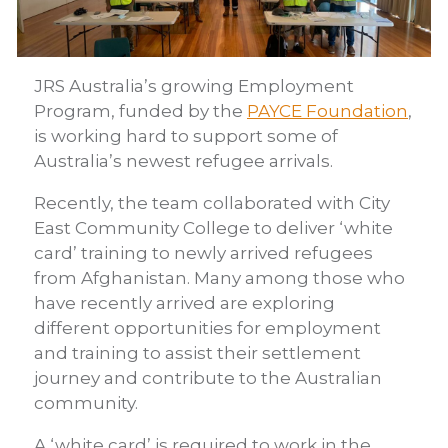
JRS Australia’s growing Employment
Program, funded by the
PAYCE Foundation
,
is working hard to support some of
Australia’s newest refugee arrivals.
Recently, the team collaborated with City
East Community College to deliver ‘white
card’ training to newly arrived refugees
from Afghanistan. Many among those who
have recently arrived are exploring
different opportunities for employment
and training to assist their settlement
journey and contribute to the Australian
community.
A ‘white card’ is required to work in the