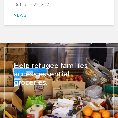
October 22, 2021
NEWS
Help refugee families
access essential
groceries.