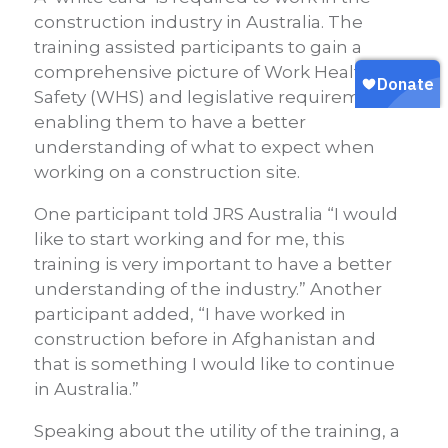
construction industry in Australia. The
training assisted participants to gain a
comprehensive picture of Work Health &
Safety (WHS) and legislative requirements,
enabling them to have a better
understanding of what to expect when
working on a construction site.
One participant told JRS Australia “I would
like to start working and for me, this
training is very important to have a better
understanding of the industry.” Another
participant added, “I have worked in
construction before in Afghanistan and
that is something I would like to continue
in Australia.”
Speaking about the utility of the training, a