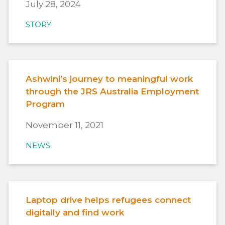
July 28, 2024
STORY
Ashwini’s journey to meaningful work
through the JRS Australia Employment
Program
November 11, 2021
NEWS
Laptop drive helps refugees connect
digitally and find work