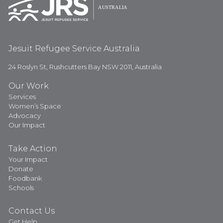
Jesuit Refugee Service Australia
24 Roslyn St, Rushcutters Bay NSW 2011, Australia
Our Work
Services
Women’s Space
Advocacy
Our Impact
Take Action
Your Impact
Donate
Foodbank
Schools
Contact Us
Get Help