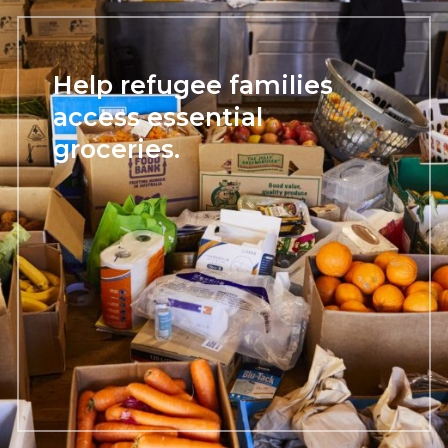
Help refugee families
access essential
groceries.