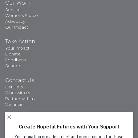
Our Work
Services
Women’s Space
Advocacy
Our Impact
Take Action
Your Impact
Donate
Foodbank
Schools
Contact Us
Get Help
Work with us
Partner with us
Vacancies