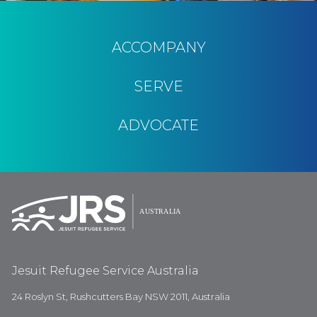
ACCOMPANY
SERVE
ADVOCATE
Jesuit Refugee Service Australia
24 Roslyn St, Rushcutters Bay NSW 2011, Australia