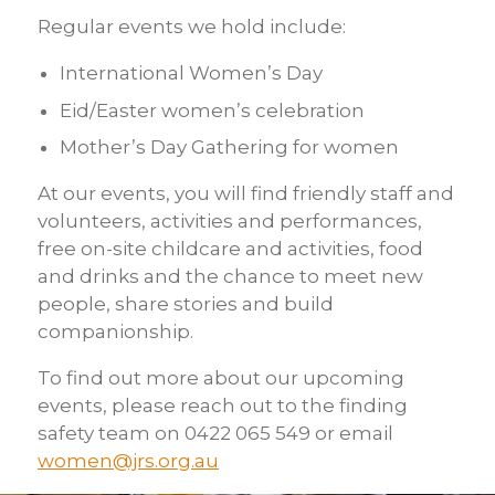
Regular events we hold include:
International Women’s Day
Eid/Easter women’s celebration
Mother’s Day Gathering for women
At our events, you will find friendly staff and
volunteers, activities and performances,
free on-site childcare and activities, food
and drinks and the chance to meet new
people, share stories and build
companionship.
To find out more about our upcoming
events, please reach out to the finding
safety team on 0422 065 549 or email
women@jrs.org.au