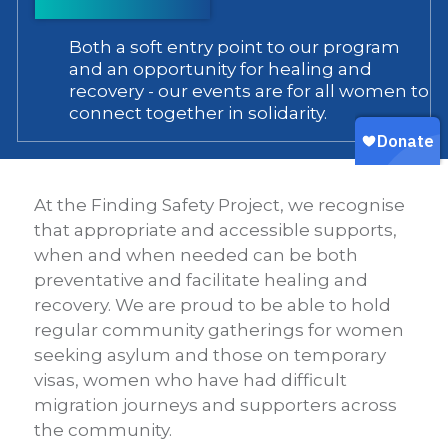
Both a soft entry point to our program
and an opportunity for healing and
recovery - our events are for all women to
connect together in solidarity.
At the Finding Safety Project, we recognise
that appropriate and accessible supports,
when and when needed can be both
preventative and facilitate healing and
recovery. We are proud to be able to hold
regular community gatherings for women
seeking asylum and those on temporary
visas, women who have had difficult
migration journeys and supporters across
the community.