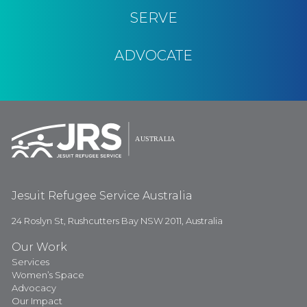
SERVE
ADVOCATE
Jesuit Refugee Service Australia
24 Roslyn St, Rushcutters Bay NSW 2011, Australia
Our Work
Services
Women’s Space
Advocacy
Our Impact