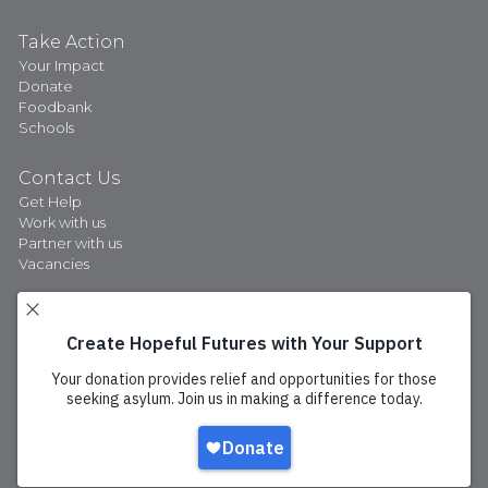
Take Action
Your Impact
Donate
Foodbank
Schools
Contact Us
Get Help
Work with us
Partner with us
Vacancies
Privacy Policy