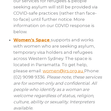
our services for refugees & people
seeking asylum will still be provided via
COVID-safe practices (rather than face-
to-face) until further notice. More
information on our COVID response is
below.
Women’s Space
supports and works
with women who are seeking asylum,
temporary visa holders and refugees
across Western Sydney. The space is
located in Parramatta. To get help,
please
email:
women@jrs.org.au
Phone:
(02) 9098 9336.
Please note, these services
are for women only and confidential. All
people who identify as a woman are
welcome regardless of status, religion,
culture, ability or sexuality. Interpreters
available.