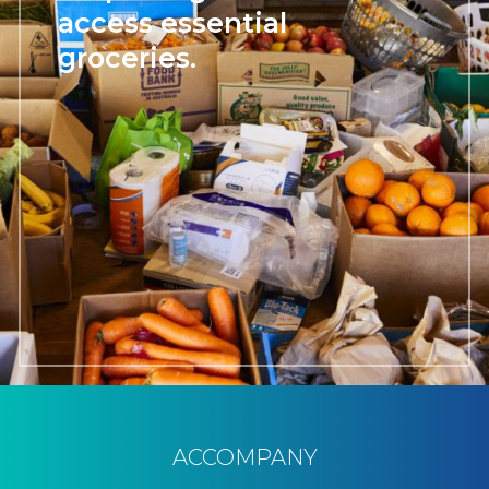
access essential
groceries.
ACCOMPANY