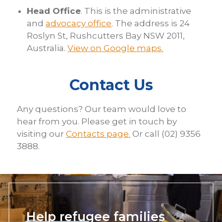
Head Office
. This is the administrative
and
advocacy office
. The address is 24
Roslyn St, Rushcutters Bay NSW 2011,
Australia.
View on Google maps.
Contact Us
Any questions? Our team would love to
hear from you. Please get in touch by
visiting our
Contacts page.
Or call (02) 9356
3888.
Help refugee families