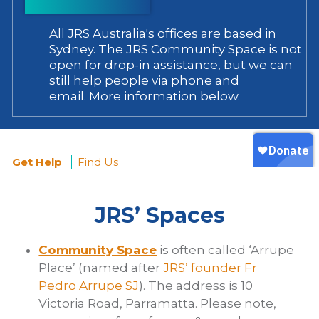
All JRS Australia's offices are based in
Sydney. The JRS Community Space is not
open for drop-in assistance, but we can
still help people via phone and
email. More information below.
Get Help
Find Us
You
JRS’ Spaces
are
here
Community Space
is often called ‘Arrupe
Place’ (named after
JRS’ founder Fr
Pedro Arrupe SJ
). The address is 10
Victoria Road, Parramatta. Please note,