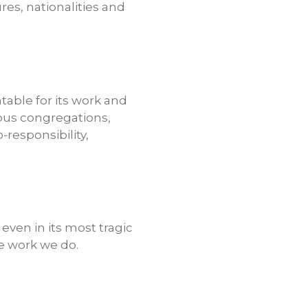
res, nationalities and
table for its work and
ious congregations,
responsibility,
even in its most tragic
he work we do.