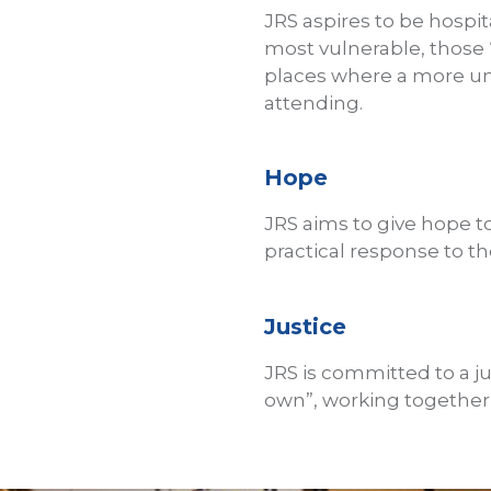
JRS aspires to be hospit
most vulnerable, those “a
places where a more un
attending.
Hope
JRS aims to give hope t
practical response to the
Justice
JRS is committed to a j
own”, working together