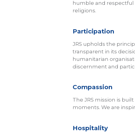
humble and respectful se
religions.
Participation
JRS upholds the princip
transparent in its deci
humanitarian organisati
discernment and partic
Compassion
The JRS mission is built
moments. We are inspire
Hospitality