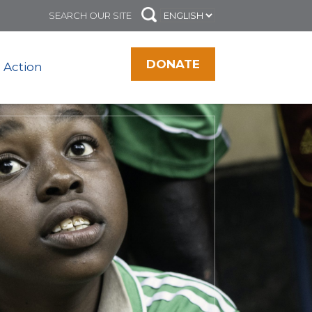
DONATE
 Action