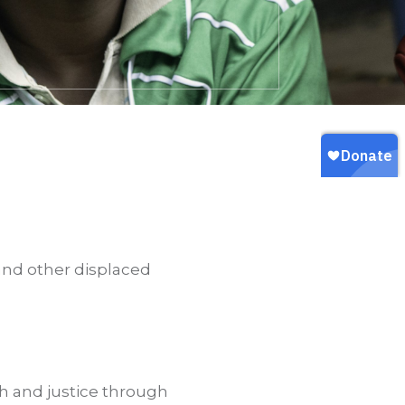
 and other displaced
ith and justice through