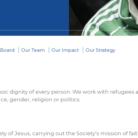
 Board
Our Team
Our Impact
Our Strategy
insic dignity of every person. We work with refugees
e, gender, religion or politics.
ety of Jesus, carrying out the Society’s mission of fa