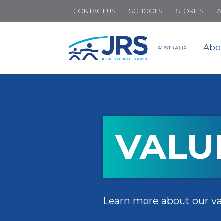
CONTACT US
SCHOOLS
STORIES
A
Abo
VALU
Learn more about our va