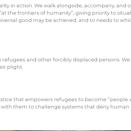
ality in action. We walk alongside, accompany, and of
t the frontiers of humanity”, giving priority to situa
iversal good may be achieved, and to needs to whic
o refugees and other forcibly displaced persons. We 
ir plight.
ustice that empowers refugees to become “people wi
 with them to challenge systems that deny human r