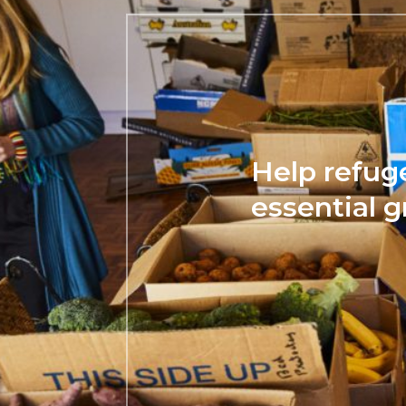
Help refug
essential g