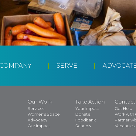
CCOMPANY
SERVE
ADVOCAT
Our Work
Take Action
Contact
Services
Your Impact
Get Help
Women’s Space
Donate
Work with 
Advocacy
Foodbank
Partner wit
Our Impact
Schools
Vacancies