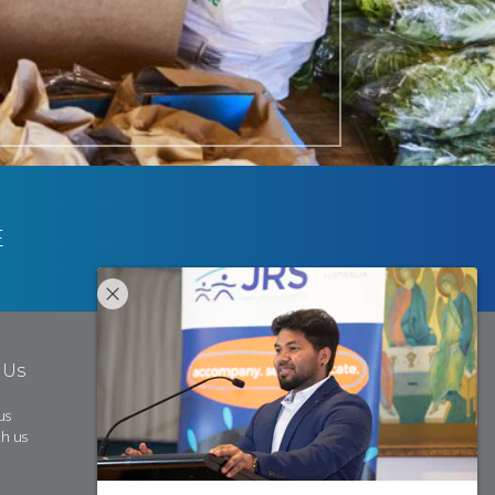
E
 Us
us
h us