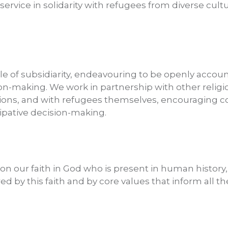
rvice in solidarity with refugees from diverse cultu
le of subsidiarity, endeavouring to be openly accoun
sion-making. We work in partnership with other relig
ons, and with refugees themselves, encouraging co-
ipative decision-making.
 on our faith in God who is present in human history, 
d by this faith and by core values that inform all t