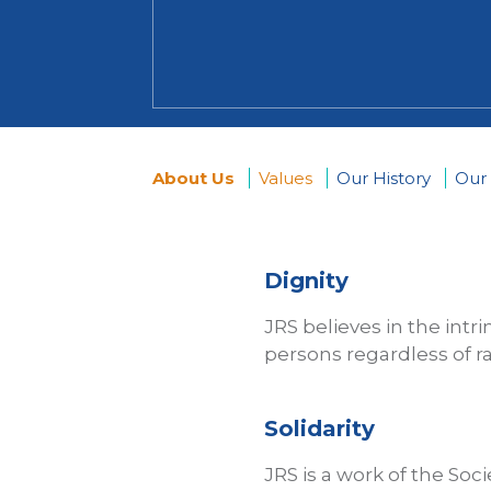
About Us
Values
Our History
Our
You
are
Dignity
here
JRS believes in the intr
persons regardless of rac
Solidarity
JRS is a work of the Soci