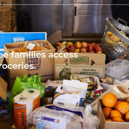
ee families access
roceries.