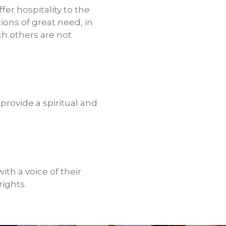
fer hospitality to the
tions of great need, in
h others are not
provide a spiritual and
th a voice of their
ights.