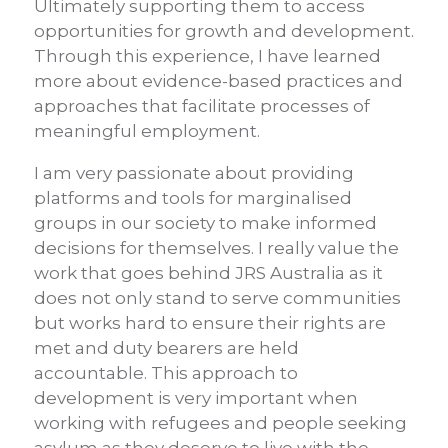
Ultimately supporting them to access
opportunities for growth and development.
Through this experience, I have learned
more about evidence-based practices and
approaches that facilitate processes of
meaningful employment.
I am very passionate about providing
platforms and tools for marginalised
groups in our society to make informed
decisions for themselves. I really value the
work that goes behind JRS Australia as it
does not only stand to serve communities
but works hard to ensure their rights are
met and duty bearers are held
accountable. This approach to
development is very important when
working with refugees and people seeking