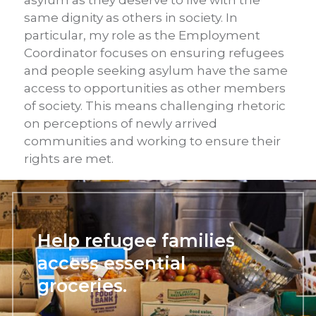
asylum as they deserve to live with the
same dignity as others in society. In
particular, my role as the Employment
Coordinator focuses on ensuring refugees
and people seeking asylum have the same
access to opportunities as other members
of society. This means challenging rhetoric
on perceptions of newly arrived
communities and working to ensure their
rights are met.
Help refugee families
access essential
groceries.