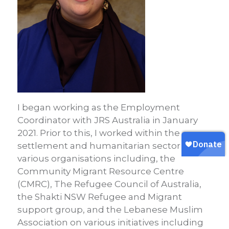
I began working as the Employment
Coordinator with JRS Australia in January
2021. Prior to this, I worked within the
settlement and humanitarian sector with
various organisations including, the
Community Migrant Resource Centre
(CMRC), The Refugee Council of Australia,
the Shakti NSW Refugee and Migrant
support group, and the Lebanese Muslim
Association on various initiatives including