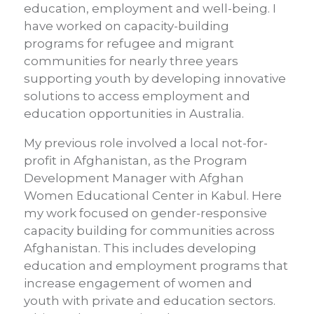
education, employment and well-being. I
have worked on capacity-building
programs for refugee and migrant
communities for nearly three years
supporting youth by developing innovative
solutions to access employment and
education opportunities in Australia.
My previous role involved a local not-for-
profit in Afghanistan, as the Program
Development Manager with Afghan
Women Educational Center in Kabul. Here
my work focused on gender-responsive
capacity building for communities across
Afghanistan. This includes developing
education and employment programs that
increase engagement of women and
youth with private and education sectors.