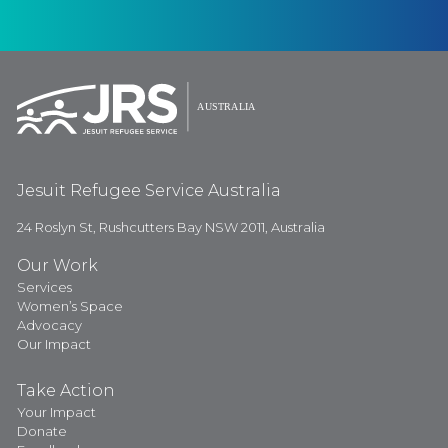
Jesuit Refugee Service Australia
24 Roslyn St, Rushcutters Bay NSW 2011, Australia
Our Work
Services
Women’s Space
Advocacy
Our Impact
Take Action
Your Impact
Donate