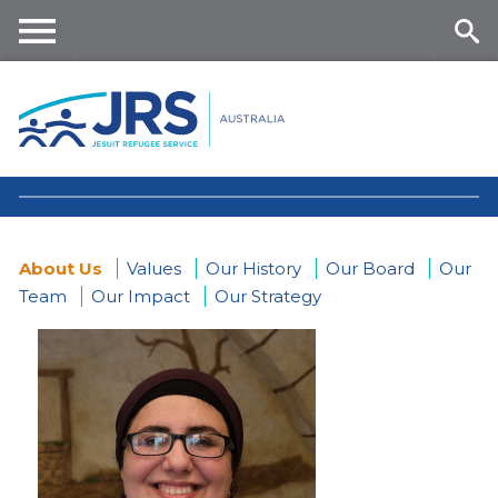
Skip
to
main
Me
Se
content
nu
ar
ch
About Us
Values
Our History
Our Board
Our
Team
Our Impact
Our Strategy
You
are
here