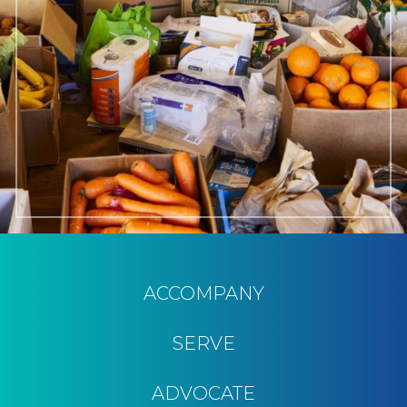
ACCOMPANY
SERVE
ADVOCATE